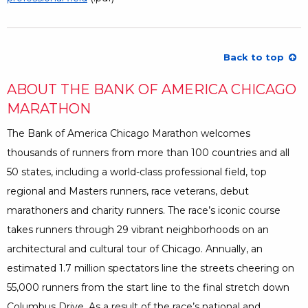
Back to top
ABOUT THE BANK OF AMERICA CHICAGO
MARATHON
The Bank of America Chicago Marathon welcomes
thousands of runners from more than 100 countries and all
50 states, including a world-class professional field, top
regional and Masters runners, race veterans, debut
marathoners and charity runners. The race’s iconic course
takes runners through 29 vibrant neighborhoods on an
architectural and cultural tour of Chicago. Annually, an
estimated 1.7 million spectators line the streets cheering on
55,000 runners from the start line to the final stretch down
Columbus Drive. As a result of the race’s national and