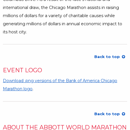
international draw, the Chicago Marathon assists in raising
millions of dollars for a variety of charitable causes while
generating millions of dollars in annual economic impact to
its host city.
Back to top
EVENT LOGO
Download .png versions of the Bank of America Chicago
Marathon logo
Opens a Dialog
.
Back to top
ABOUT THE ABBOTT WORLD MARATHON