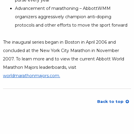
Advancement of marathoning – AbbottWMM
organizers aggressively champion anti-doping
protocols and other efforts to move the sport forward
The inaugural series began in Boston in April 2006 and
concluded at the New York City Marathon in November
2007. To learn more and to view the current Abbott World
Marathon Majors leaderboards, visit
worldmarathonmajors.com
Opens a Dialog
.
Opens a Dialog
Back to top