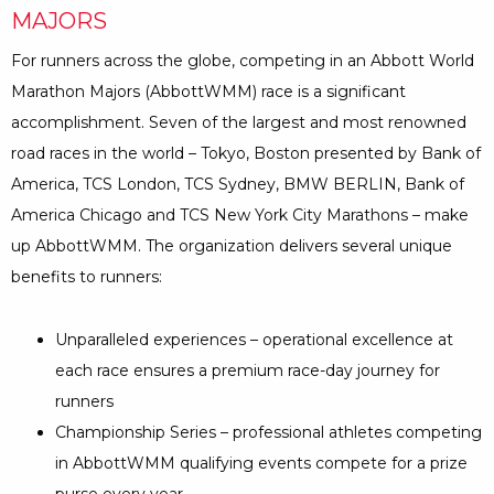
MAJORS
For runners across the globe, competing in an Abbott World
Marathon Majors (AbbottWMM) race is a significant
accomplishment. Seven of the largest and most renowned
road races in the world – Tokyo, Boston presented by Bank of
America, TCS London, TCS Sydney, BMW BERLIN, Bank of
America Chicago and TCS New York City Marathons – make
up AbbottWMM. The organization delivers several unique
benefits to runners:
Unparalleled experiences – operational excellence at
each race ensures a premium race-day journey for
runners
Championship Series – professional athletes competing
in AbbottWMM qualifying events compete for a prize
purse every year