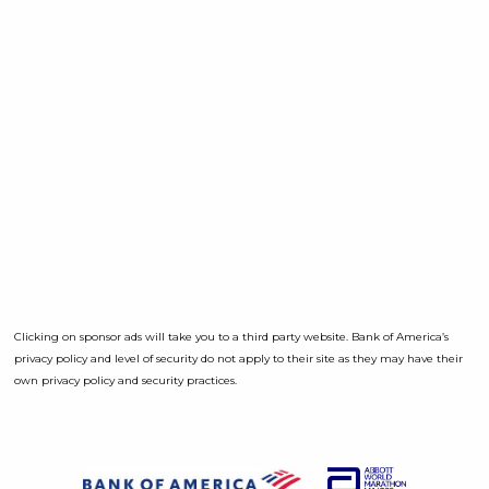
Clicking on sponsor ads will take you to a third party website. Bank of America’s
privacy policy and level of security do not apply to their site as they may have their
own privacy policy and security practices.
Opens a D
Opens a Dialog