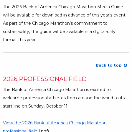
The 2026 Bank of America Chicago Marathon Media Guide
will be available for download in advance of this year’s event.
As part of the Chicago Marathon’s commitment to
sustainability, the guide will be available in a digital-only
format this year.
Back to top
2026 PROFESSIONAL FIELD
The Bank of America Chicago Marathon is excited to
welcome professional athletes from around the world to its
start line on Sunday, October 11.
View the 2026 Bank of America Chicago Marathon
professional field
Opens a Dialog
(.pdf)