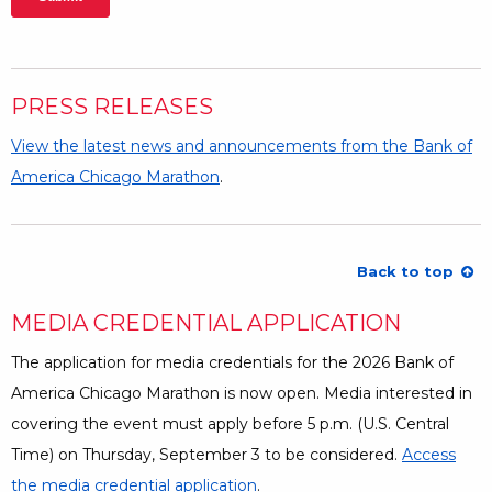
PRESS RELEASES
View the latest news and announcements from the Bank of
America Chicago Marathon
.
Back to top
MEDIA CREDENTIAL APPLICATION
The application for media credentials for the 2026 Bank of
America Chicago Marathon is now open. Media interested in
covering the event must apply before 5 p.m. (U.S. Central
Time) on Thursday, September 3 to be considered.
Access
the media credential application
.