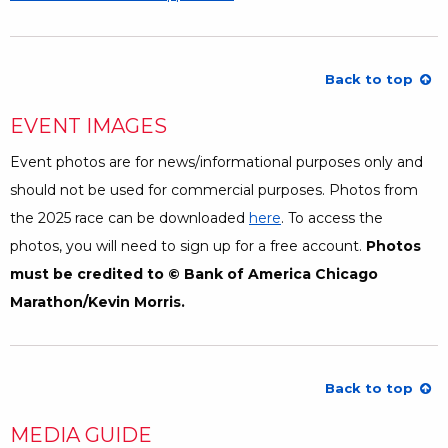
Back to top
EVENT IMAGES
Event photos are for news/informational purposes only and
should not be used for commercial purposes. Photos from
the 2025 race can be downloaded
here
Opens a Dialog
. To access the
photos, you will need to sign up for a free account.
Photos
must be credited to © Bank of America Chicago
Marathon/Kevin Morris.
Back to top
MEDIA GUIDE