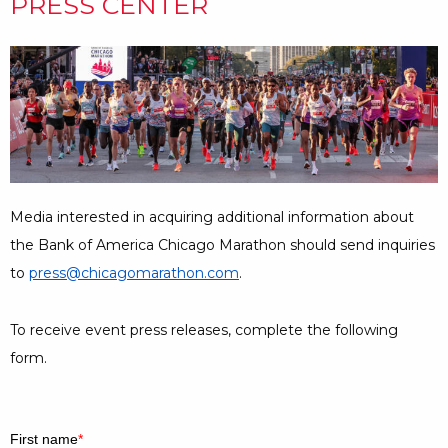
PRESS CENTER
Media interested in acquiring additional information about
the Bank of America Chicago Marathon should send inquiries
to
press@chicagomarathon.com
.
To receive event press releases, complete the following
form.