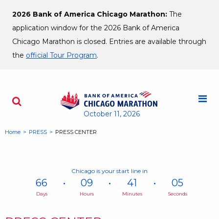
Skip to content
2026 Bank of America Chicago Marathon:
The
application window for the 2026 Bank of America
Chicago Marathon is closed. Entries are available through
the
official Tour Program
.
M
Search - Opens a dialog
October 11, 2026
Home
PRESS
PRESS CENTER
Chicago is your start line in
66
09
41
04
Days
Hours
Minutes
Seconds