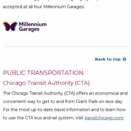
accepted at all four Millennium Garages.
Opens a Dialog
Back to top
PUBLIC TRANSPORTATION
Chicago Transit Authority (CTA)
The Chicago Transit Authority (CTA) offers an economical and
convenient way to get to and from Grant Park on race day.
For the most up-to-date travel information and to learn how
to use the CTA bus and rail system, visit
transitchicago.com
Ope
.