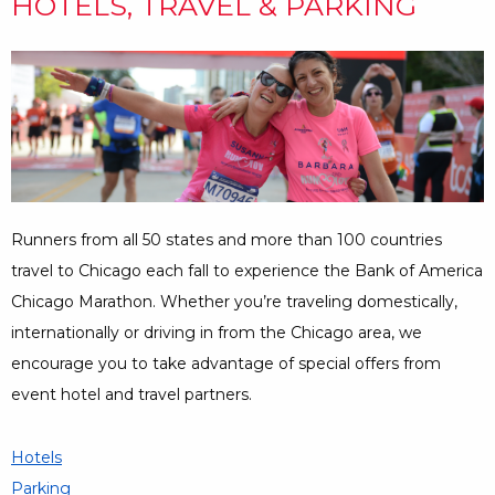
HOTELS, TRAVEL & PARKING
Runners from all 50 states and more than 100 countries
travel to Chicago each fall to experience the Bank of America
Chicago Marathon. Whether you’re traveling domestically,
internationally or driving in from the Chicago area, we
encourage you to take advantage of special offers from
event hotel and travel partners.
Hotels
Parking