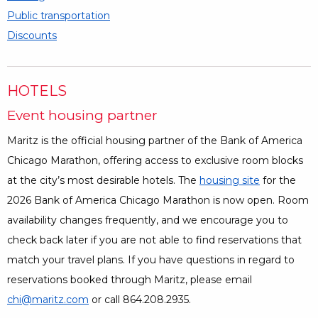
Public transportation
Discounts
HOTELS
Event housing partner
Maritz is the official housing partner of the Bank of America
Chicago Marathon, offering access to exclusive room blocks
at the city’s most desirable hotels. The
housing site
Opens a Di
for the
2026 Bank of America Chicago Marathon is now open. Room
availability changes frequently, and we encourage you to
check back later if you are not able to find reservations that
match your travel plans. If you have questions in regard to
reservations booked through Maritz, please email
chi@maritz.com
or call 864.208.2935.