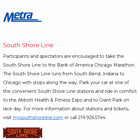
Opens a Dialog
South Shore Line
Participants and spectators are encouraged to take the
South Shore Line to the Bank of America Chicago Marathon.
The South Shore Line runs from South Bend, Indiana to
Chicago with stops along the way. Park your car at one of
the convenient South Shore Line stations and ride in comfort
to the Abbott Health & Fitness Expo and to Grant Park on
race day. For more information about stations and tickets,
visit
mysouthshoreline.com
Opens a Dialog
or call 219.926.5744.
Opens a Dialog