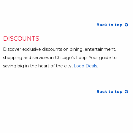
Back to top
DISCOUNTS
Discover exclusive discounts on dining, entertainment,
shopping and services in Chicago’s Loop. Your guide to
saving big in the heart of the city,
Loop Deals
Opens a Dialog
.
Back to top