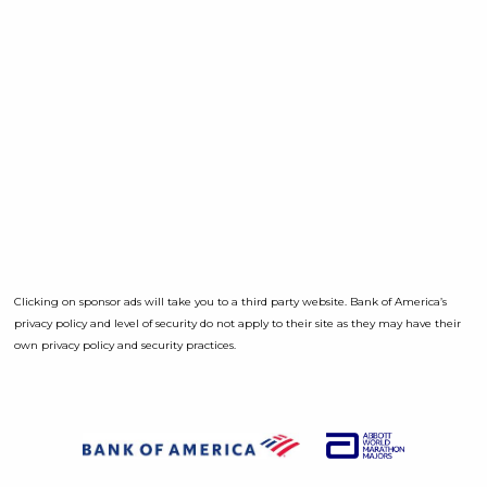
Clicking on sponsor ads will take you to a third party website. Bank of America’s
privacy policy and level of security do not apply to their site as they may have their
own privacy policy and security practices.
Opens a D
Opens a Dialog