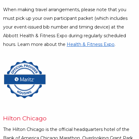
When making travel arrangements, please note that you
must pick up your own participant packet (which includes
your event-issued bib number and timing device) at the
Abbott Health & Fitness Expo during regularly scheduled
hours. Learn more about the
Health & Fitness Expo
.
Opens a Dialog
Hilton Chicago
The Hilton Chicago is the official headquarters hotel of the
Bank of America Chicago Marathon. Overlooking Grant Park