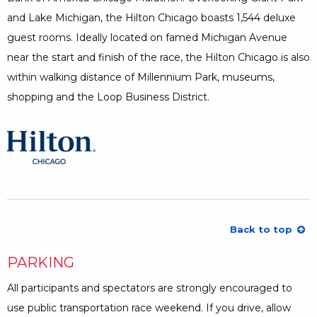
and Lake Michigan, the Hilton Chicago boasts 1,544 deluxe
guest rooms. Ideally located on famed Michigan Avenue
near the start and finish of the race, the Hilton Chicago is also
within walking distance of Millennium Park, museums,
shopping and the Loop Business District.
Opens a Dialog
Back to top
PARKING
All participants and spectators are strongly encouraged to
use public transportation race weekend. If you drive, allow