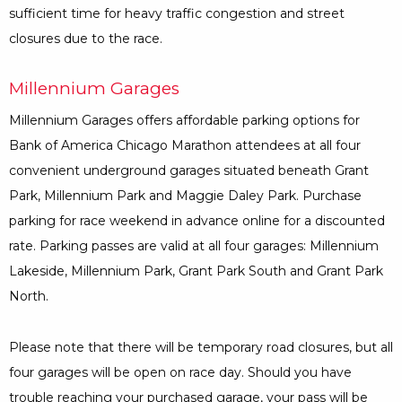
sufficient time for heavy traffic congestion and street
closures due to the race.
Millennium Garages
Millennium Garages offers affordable parking options for
Bank of America Chicago Marathon attendees at all four
convenient underground garages situated beneath Grant
Park, Millennium Park and Maggie Daley Park. Purchase
parking for race weekend in advance online for a discounted
rate. Parking passes are valid at all four garages: Millennium
Lakeside, Millennium Park, Grant Park South and Grant Park
North.
Please note that there will be temporary road closures, but all
four garages will be open on race day. Should you have
trouble reaching your purchased garage, your pass will be