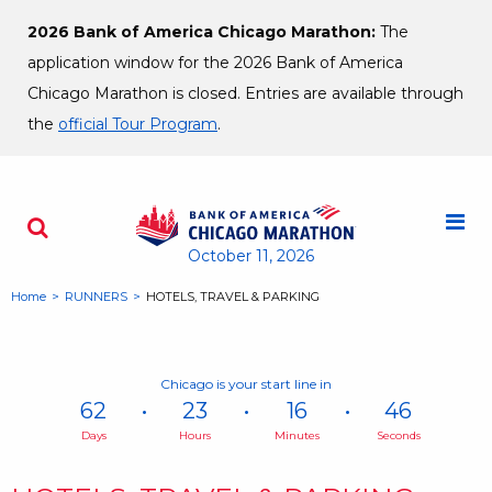
Skip to content
2026 Bank of America Chicago Marathon:
The
application window for the 2026 Bank of America
Chicago Marathon is closed. Entries are available through
the
official Tour Program
.
M
Search - Opens a dialog
October 11, 2026
Home
RUNNERS
HOTELS, TRAVEL & PARKING
Chicago is your start line in
62
23
16
46
Days
Hours
Minutes
Seconds