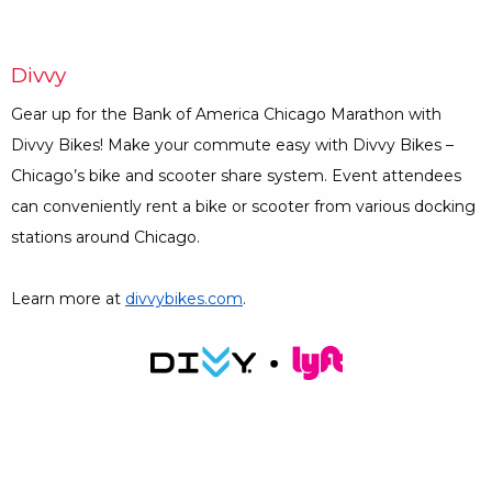
Divvy
Gear up for the Bank of America Chicago Marathon with
Divvy Bikes! Make your commute easy with Divvy Bikes –
Chicago’s bike and scooter share system. Event attendees
can conveniently rent a bike or scooter from various docking
stations around Chicago.
Learn more at
divvybikes.com
Opens a Dialog
.
Opens a Dialog