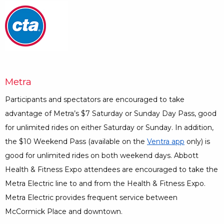
Opens a Dialog
Metra
Participants and spectators are encouraged to take
advantage of Metra’s $7 Saturday or Sunday Day Pass, good
for unlimited rides on either Saturday or Sunday. In addition,
the $10 Weekend Pass (available on the
Ventra app
Opens a Di
only) is
good for unlimited rides on both weekend days. Abbott
Health & Fitness Expo attendees are encouraged to take the
Metra Electric line to and from the Health & Fitness Expo.
Metra Electric provides frequent service between
McCormick Place and downtown.