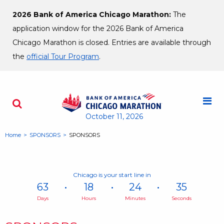
Skip to content
2026 Bank of America Chicago Marathon:
The
application window for the 2026 Bank of America
Chicago Marathon is closed. Entries are available through
the
official Tour Program
.
M
Search - Opens a dialog
October 11, 2026
Home
SPONSORS
SPONSORS
Chicago is your start line in
63
18
24
35
Days
Hours
Minutes
Seconds