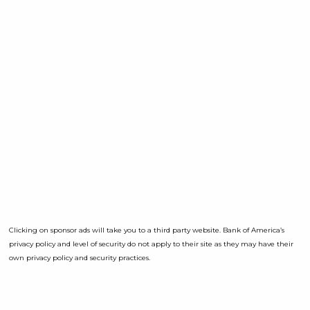
Clicking on sponsor ads will take you to a third party website. Bank of America’s
privacy policy and level of security do not apply to their site as they may have their
own privacy policy and security practices.
Opens a D