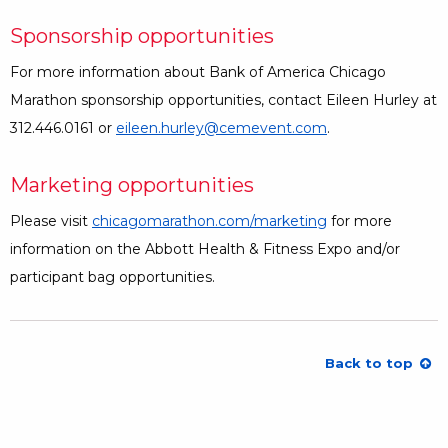
Sponsorship opportunities
For more information about Bank of America Chicago
Marathon sponsorship opportunities, contact Eileen Hurley at
312.446.0161 or
eileen.hurley@cemevent.com
.
Marketing opportunities
Please visit
chicagomarathon.com/marketing
for more
information on the Abbott Health & Fitness Expo and/or
participant bag opportunities.
Back to top